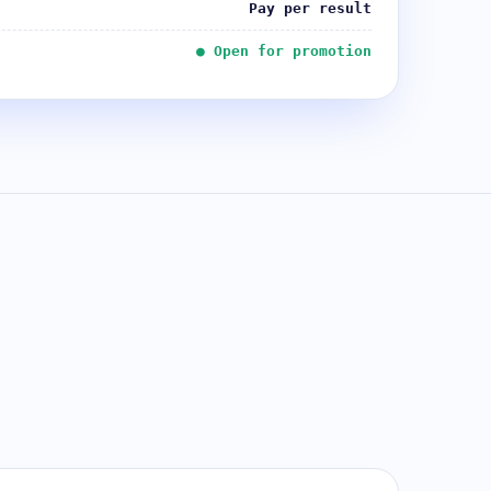
Pay per result
● Open for promotion