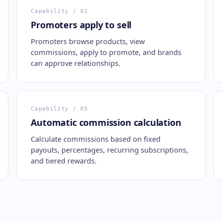
Capability
/ 02
Promoters apply to sell
Promoters browse products, view
commissions, apply to promote, and brands
can approve relationships.
Capability
/ 05
Automatic commission calculation
Calculate commissions based on fixed
payouts, percentages, recurring subscriptions,
and tiered rewards.