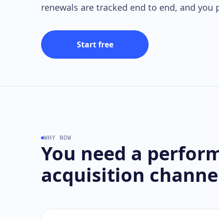
renewals are tracked end to end, and you p
Start free
WHY NOW
You need a perfor
acquisition channe