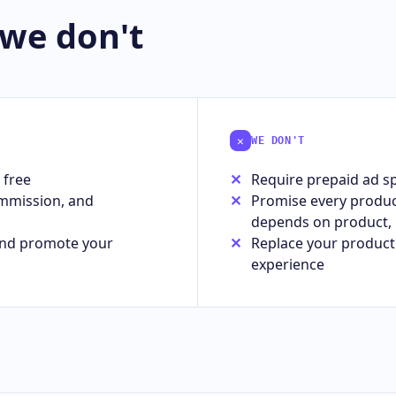
 we don't
✕
WE DON'T
 free
Require prepaid ad sp
ommission, and
Promise every product 
depends on product, 
 and promote your
Replace your product 
experience