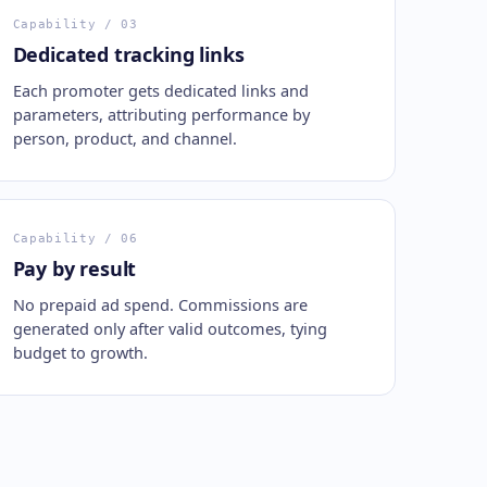
Capability
/ 03
Dedicated tracking links
Each promoter gets dedicated links and
parameters, attributing performance by
person, product, and channel.
Capability
/ 06
Pay by result
No prepaid ad spend. Commissions are
generated only after valid outcomes, tying
budget to growth.