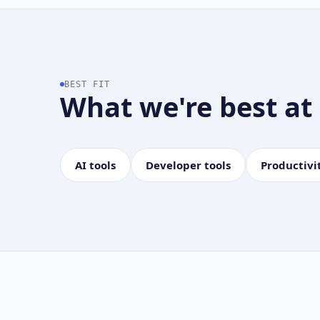
BEST FIT
What we're best at
AI tools
Developer tools
Productivi