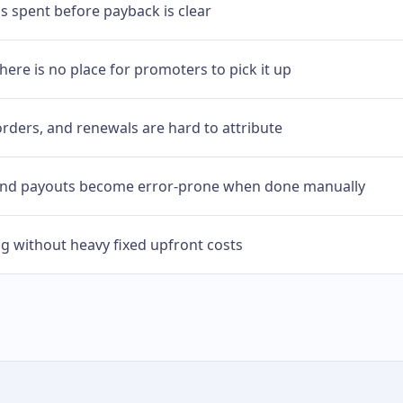
is spent before payback is clear
here is no place for promoters to pick it up
orders, and renewals are hard to attribute
 and payouts become error-prone when done manually
ng without heavy fixed upfront costs