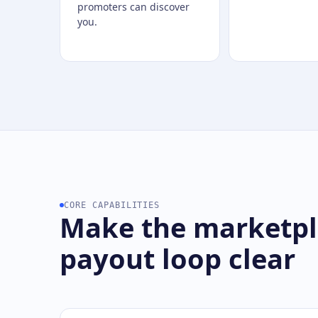
promoters can discover
you.
CORE CAPABILITIES
Make the marketpla
payout loop clear