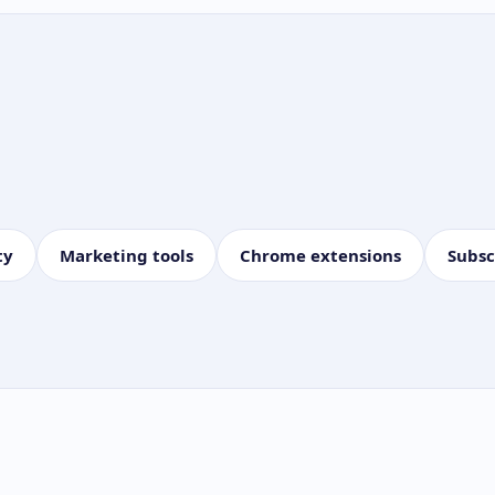
ty
Marketing tools
Chrome extensions
Subsc