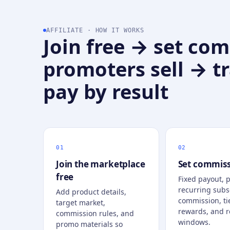
AFFILIATE · HOW IT WORKS
Join free → set co
promoters sell → t
pay by result
Join the marketplace
Set commiss
free
Fixed payout, 
recurring subs
Add product details,
commission, ti
target market,
rewards, and r
commission rules, and
windows.
promo materials so