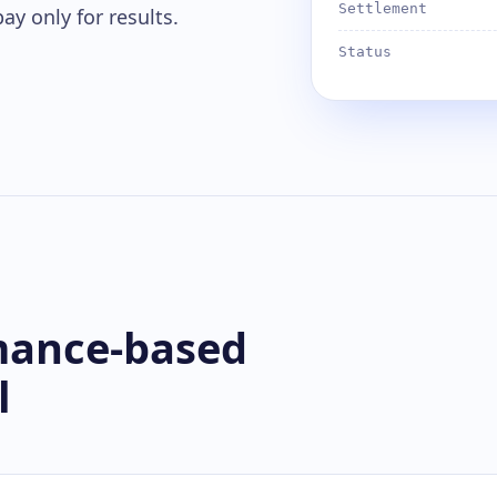
Settlement
ay only for results.
Status
mance-based
l