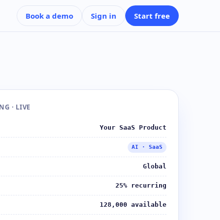
Book a demo
Sign in
Start free
G · LIVE
Your SaaS Product
AI · SaaS
Global
25% recurring
128,000 available