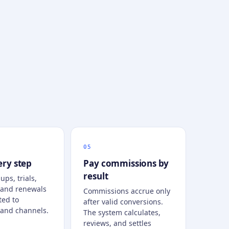
ery step
Pay commissions by
result
ups, trials,
 and renewals
Commissions accrue only
ted to
after valid conversions.
and channels.
The system calculates,
reviews, and settles