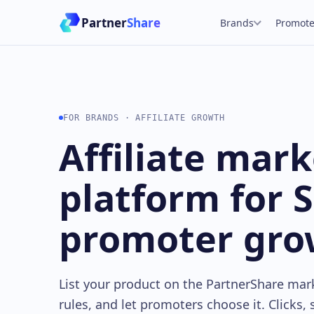
Partner
Share
Brands
Promote
FOR BRANDS · AFFILIATE GROWTH
Affiliate mar
platform for 
promoter gro
List your product on the PartnerShare mar
rules, and let promoters choose it. Clicks,