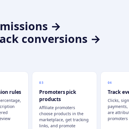
mmissions →
rack conversions →
ion rules
Promoters pick
Track ev
products
percentage,
Clicks, sign
cription
payments,
Affiliate promoters
ered
are attribu
choose products in the
eview
promoters 
marketplace, get tracking
links, and promote