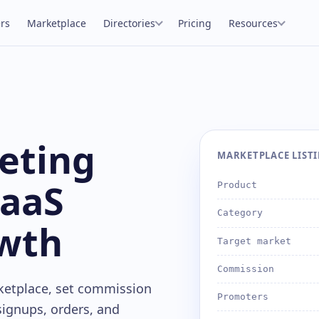
rs
Marketplace
Directories
Pricing
Resources
keting
MARKETPLACE LISTIN
SaaS
Product
Category
wth
Target market
Commission
ketplace, set commission
Promoters
 signups, orders, and