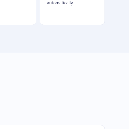
automatically.