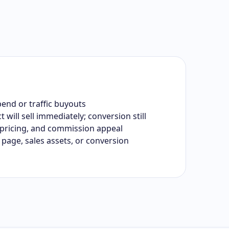
end or traffic buyouts
will sell immediately; conversion still
pricing, and commission appeal
page, sales assets, or conversion