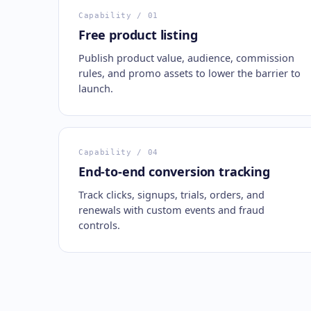
Capability
/ 01
Free product listing
Publish product value, audience, commission
rules, and promo assets to lower the barrier to
launch.
Capability
/ 04
End-to-end conversion tracking
Track clicks, signups, trials, orders, and
renewals with custom events and fraud
controls.