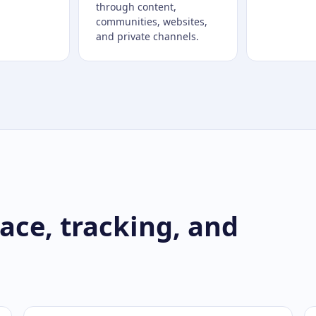
through content,
communities, websites,
and private channels.
ce, tracking, and