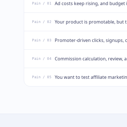
Ad costs keep rising, and budget 
Pain
/ 01
Your product is promotable, but t
Pain
/ 02
Promoter-driven clicks, signups, 
Pain
/ 03
Commission calculation, review,
Pain
/ 04
You want to test affiliate marketi
Pain
/ 05