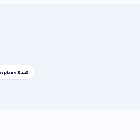
ription SaaS