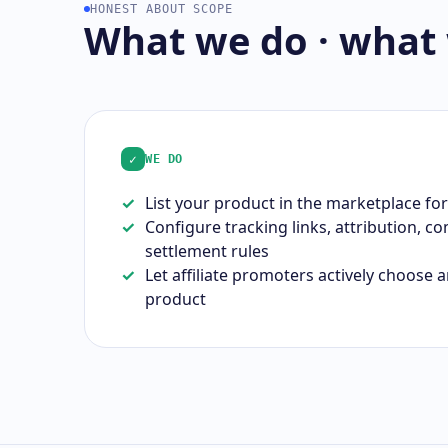
HONEST ABOUT SCOPE
What we do · what
✓
WE DO
List your product in the marketplace for
Configure tracking links, attribution, c
settlement rules
Let affiliate promoters actively choose
product