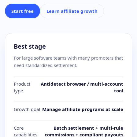
Start free
Learn affiliate growth
Best stage
For large software teams with many promoters that
need standardized settlement.
Product
Antidetect browser / multi-account
type
tool
Growth goal
Manage affiliate programs at scale
Core
Batch settlement + multi-rule
capabilities
commissions + compliant payouts