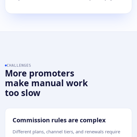
CHALLENGES
More promoters
make manual work
too slow
Commission rules are complex
Different plans, channel tiers, and renewals require