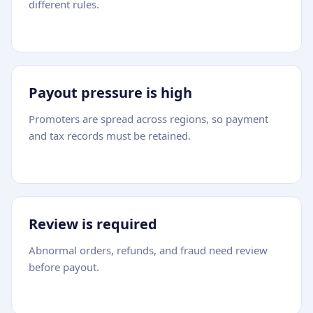
different rules.
Payout pressure is high
Promoters are spread across regions, so payment
and tax records must be retained.
Review is required
Abnormal orders, refunds, and fraud need review
before payout.