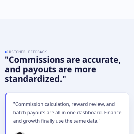
CUSTOMER FEEDBACK
"Commissions are accurate,
and payouts are more
standardized."
"Commission calculation, reward review, and
batch payouts are all in one dashboard. Finance
and growth finally use the same data."