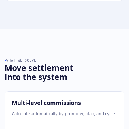
WHAT WE SOLVE
Move settlement
into the system
Multi-level commissions
Calculate automatically by promoter, plan, and cycle.