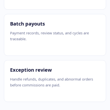
Batch payouts
Payment records, review status, and cycles are
traceable.
Exception review
Handle refunds, duplicates, and abnormal orders
before commissions are paid.