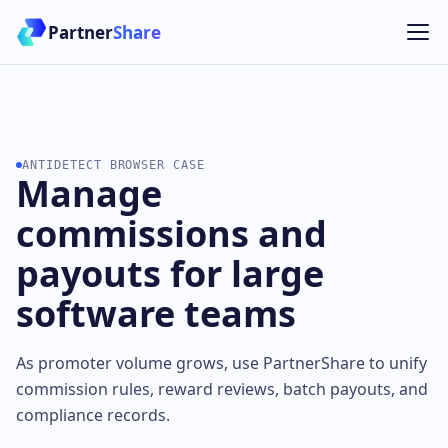
Partner
Share
ANTIDETECT BROWSER CASE
Manage
commissions and
payouts for large
software teams
As promoter volume grows, use PartnerShare to unify
commission rules, reward reviews, batch payouts, and
compliance records.