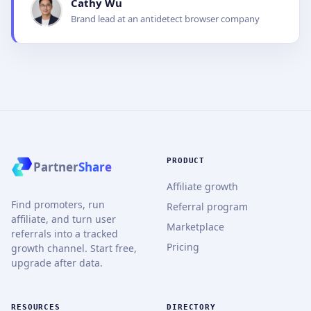
Cathy Wu
Brand lead at an antidetect browser company
PRODUCT
Partner
Share
Affiliate growth
Find promoters, run
Referral program
affiliate, and turn user
Marketplace
referrals into a tracked
Pricing
growth channel. Start free,
upgrade after data.
RESOURCES
DIRECTORY