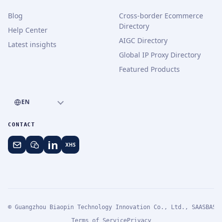
Blog
Cross-border Ecommerce
Directory
Help Center
AIGC Directory
Latest insights
Global IP Proxy Directory
Featured Products
EN
CONTACT
in
XHS
© Guangzhou Biaopin Technology Innovation Co., Ltd., SAASBASE
Terms of Service
Privacy