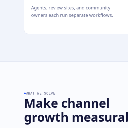
Agents, review sites, and community
owners each run separate workflows.
WHAT WE SOLVE
Make channel
growth measura