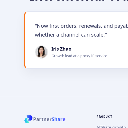
"Now first orders, renewals, and paya
whether a channel can scale."
Iris Zhao
Growth lead at a proxy IP service
PRODUCT
Partner
Share
Affiliate growth