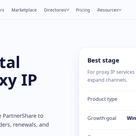
rs
Marketplace
Directories
Pricing
Resources
tal
Best stage
xy IP
For proxy IP services
expand channels.
Product type
e PartnerShare to
Growth goal
Win
ders, renewals, and