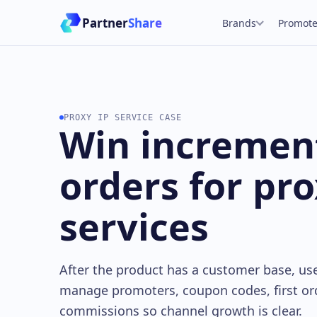
Partner
Share
Brands
Promote
PROXY IP SERVICE CASE
Win incremen
orders for pro
services
After the product has a customer base, us
manage promoters, coupon codes, first or
commissions so channel growth is clear.