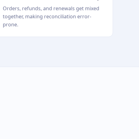
Orders, refunds, and renewals get mixed
together, making reconciliation error-
prone.