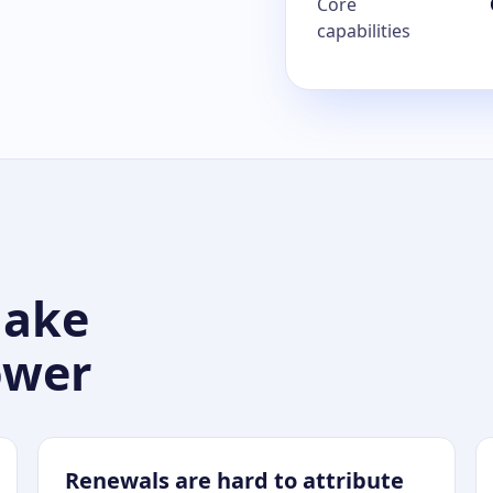
Core
capabilities
make
ower
Renewals are hard to attribute