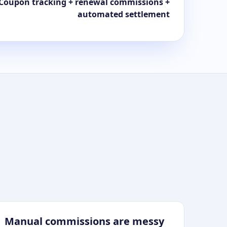
Coupon tracking + renewal commissions +
automated settlement
Manual commissions are messy