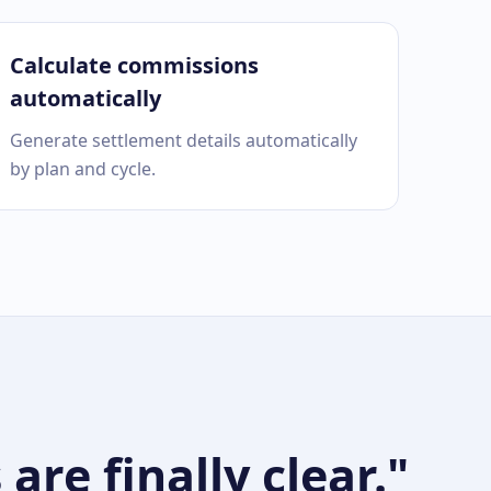
Calculate commissions
automatically
Generate settlement details automatically
by plan and cycle.
re finally clear."