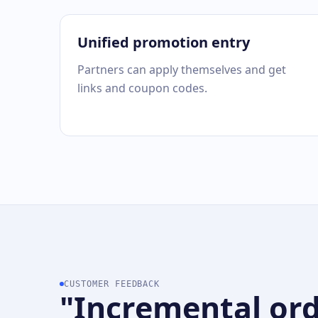
Unified promotion entry
Partners can apply themselves and get
links and coupon codes.
CUSTOMER FEEDBACK
"Incremental ord