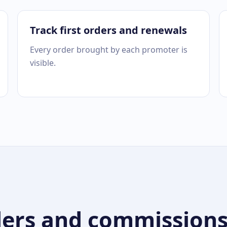
Track first orders and renewals
Every order brought by each promoter is
visible.
ers and commissions a