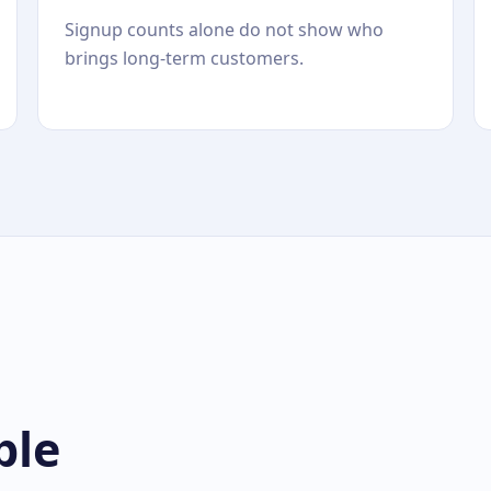
Signup counts alone do not show who
brings long-term customers.
ble