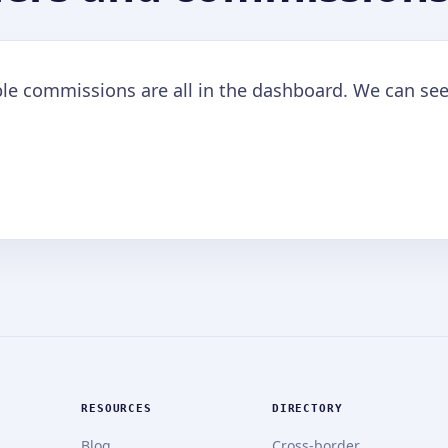
ble commissions are all in the dashboard. We can see
RESOURCES
DIRECTORY
Blog
Cross-border