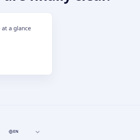
 at a glance
EN