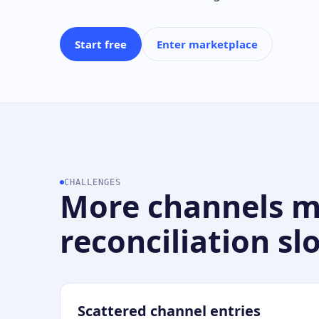
Start free
Enter marketplace
CHALLENGES
More channels 
reconciliation sl
Scattered channel entries