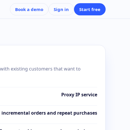
Book a demo
Sign in
Start free
 with existing customers that want to
Proxy IP service
 incremental orders and repeat purchases