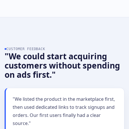
CUSTOMER FEEDBACK
"We could start acquiring
customers without spending
on ads first."
"We listed the product in the marketplace first,
then used dedicated links to track signups and
orders. Our first users finally had a clear
source."