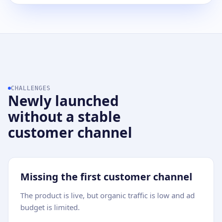
CHALLENGES
Newly launched
without a stable
customer channel
Missing the first customer channel
The product is live, but organic traffic is low and ad
budget is limited.