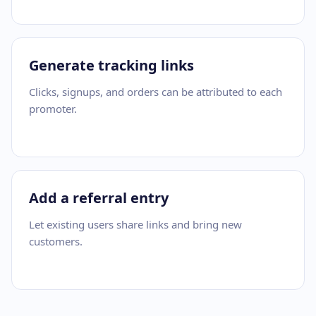
Generate tracking links
Clicks, signups, and orders can be attributed to each
promoter.
Add a referral entry
Let existing users share links and bring new
customers.