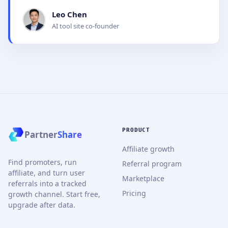
Leo Chen
AI tool site co-founder
PRODUCT
Partner
Share
Affiliate growth
Find promoters, run
Referral program
affiliate, and turn user
Marketplace
referrals into a tracked
Pricing
growth channel. Start free,
upgrade after data.