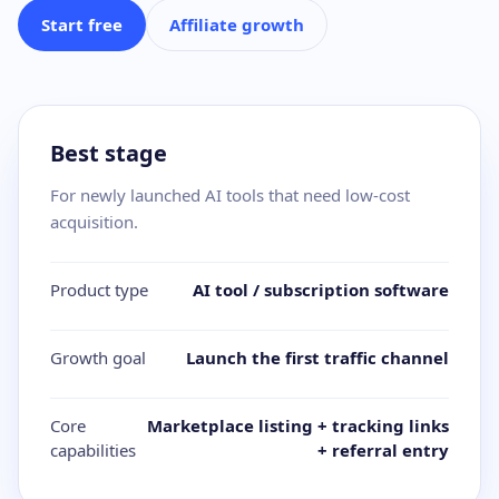
Start free
Affiliate growth
Best stage
For newly launched AI tools that need low-cost
acquisition.
Product type
AI tool / subscription software
Growth goal
Launch the first traffic channel
Core
Marketplace listing + tracking links
capabilities
+ referral entry