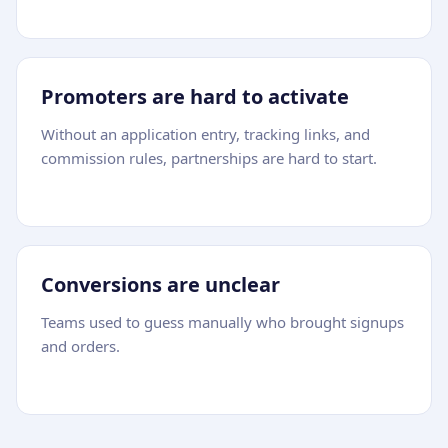
Promoters are hard to activate
Without an application entry, tracking links, and
commission rules, partnerships are hard to start.
Conversions are unclear
Teams used to guess manually who brought signups
and orders.