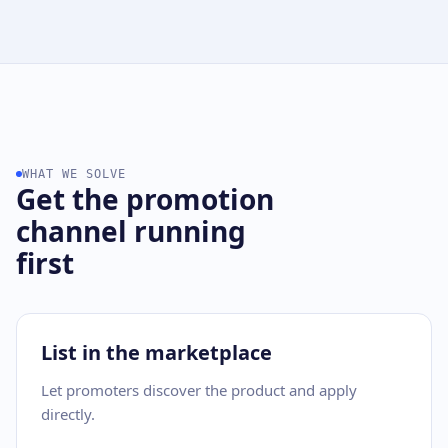
WHAT WE SOLVE
Get the promotion
channel running
first
List in the marketplace
Let promoters discover the product and apply
directly.