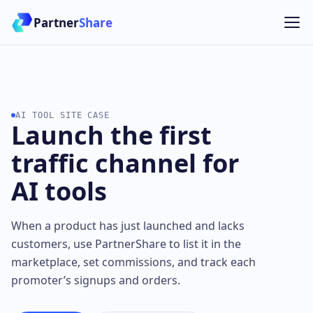
Partner
Share
AI TOOL SITE CASE
Launch the first
traffic channel for
AI tools
When a product has just launched and lacks
customers, use PartnerShare to list it in the
marketplace, set commissions, and track each
promoter’s signups and orders.