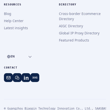
RESOURCES
DIRECTORY
Blog
Cross-border Ecommerce
Directory
Help Center
AIGC Directory
Latest insights
Global IP Proxy Directory
Featured Products
EN
CONTACT
in
XHS
© Guangzhou Biaopin Technology Innovation Co., Ltd., SAASBASE